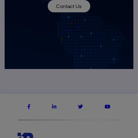
Contact Us