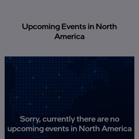
Upcoming Events in North
America
Sorry, currently there are no
upcoming events in North America