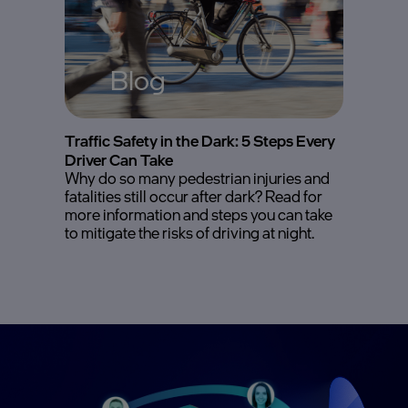
Blog
Traffic Safety in the Dark: 5 Steps Every
Driver Can Take
Why do so many pedestrian injuries and
fatalities still occur after dark? Read for
more information and steps you can take
to mitigate the risks of driving at night.