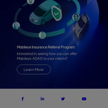
Mobileye Insurance Referral Program
Interested in seeing how you can offer
Mobileye ADAS to your clients?
Learn More