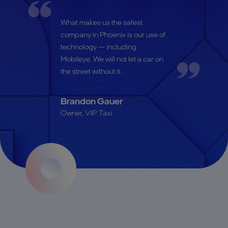
What makes us the safest
company in Phoenix is our use of
technology — including
Mobileye. We will not let a car on
the street without it.
Brandon Gauer
Owner, VIP Taxi