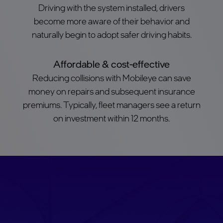
Driving with the system installed, drivers
become more aware of their behavior and
naturally begin to adopt safer driving habits.
Affordable & cost-effective
Reducing collisions with Mobileye can save
money on repairs and subsequent insurance
premiums. Typically, fleet managers see a return
on investment within 12 months.