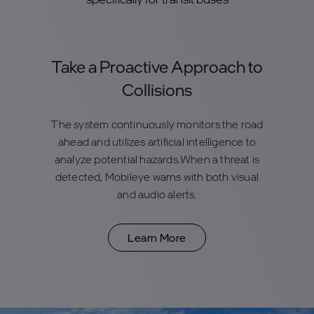
Take a Proactive Approach to
Collisions
The system continuously monitors the road
ahead and utilizes artificial intelligence to
analyze potential hazards.When a threat is
detected, Mobileye warns with both visual
and audio alerts.
Learn More