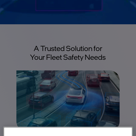
A Trusted Solution for
Your Fleet Safety Needs