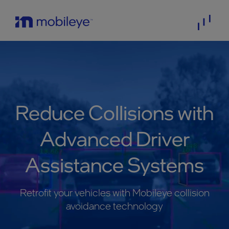
Reduce Collisions with
Advanced Driver
Assistance Systems
Retrofit your vehicles with Mobileye collision
avoidance technology