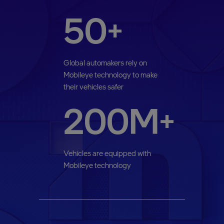
50+
Global automakers rely on
Mobileye technology to make
their vehicles safer
200M+
Vehicles are equipped with
Mobileye technology