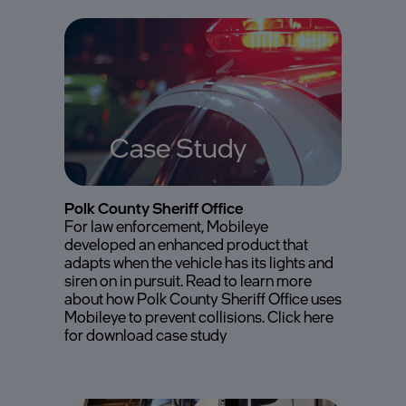
Case Study
Polk County Sheriff Office
For law enforcement, Mobileye
developed an enhanced product that
adapts when the vehicle has its lights and
siren on in pursuit. Read to learn more
about how Polk County Sheriff Office uses
Mobileye to prevent collisions. Click here
for download case study