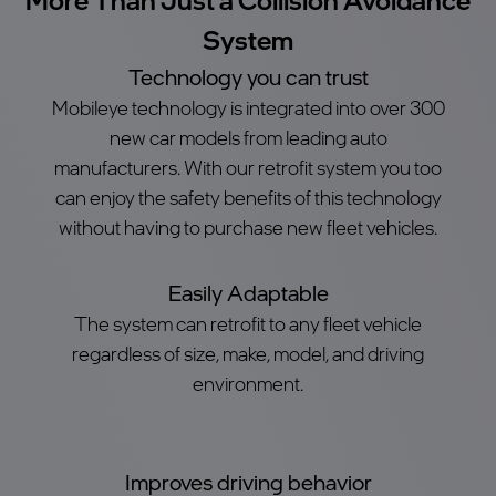
System
Technology you can trust
Mobileye technology is integrated into over 300
new car models from leading auto
manufacturers. With our retrofit system you too
can enjoy the safety benefits of this technology
without having to purchase new fleet vehicles.
Easily Adaptable
The system can retrofit to any fleet vehicle
regardless of size, make, model, and driving
environment.
Improves driving behavior