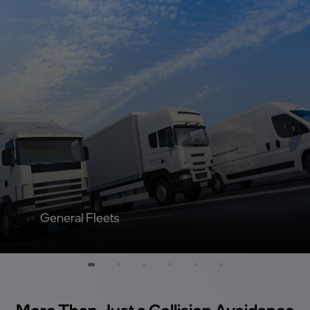
General Fleets
More Than Just a Collision Avoidance