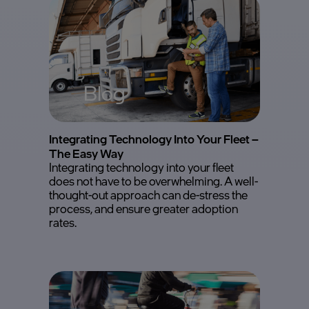
Blog
Integrating Technology Into Your Fleet –
The Easy Way
Integrating technology into your fleet
does not have to be overwhelming. A well-
thought-out approach can de-stress the
process, and ensure greater adoption
rates.