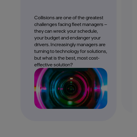
Collisions are one of the greatest
F
challenges facing fleet managers –
c
they can wreck your schedule,
j
your budget and endanger your
p
drivers. Increasingly managers are
i
turning to technology for solutions,
but what is the best, most cost-
effective solution?