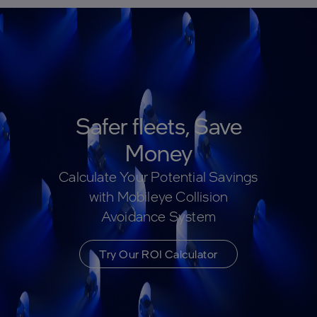
Safer fleets, Save
Money
Calculate Your Potential Savings
with Mobileye Collision
Avoidance System
Try Our ROI Calculator