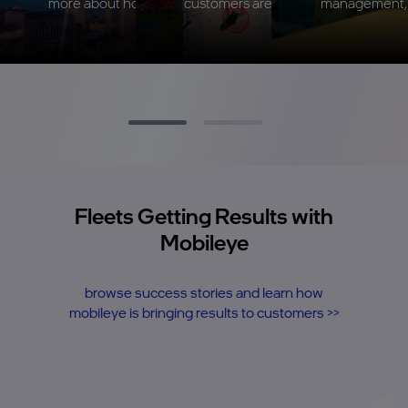
more about how Mobileye can impact your fleet
customers are seeing with Mobileye
management, s
Fleets Getting Results with
Mobileye
browse success stories and learn how
mobileye is bringing results to customers >>