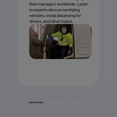
M
fleet managers worldwide. Listen
d
to experts discuss sanitizing
b
vehicles, social distancing for
c
drivers, and other topics.
th