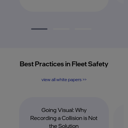
Best Practices in Fleet Safety
view all white papers >>
Going Visual: Why
I
Recording a Collision is Not
the Solution