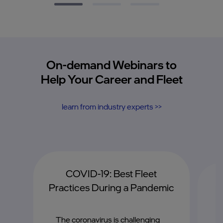
On-demand Webinars to
Help Your Career and Fleet
learn from industry experts >>
COVID-19: Best Fleet
G
Practices During a Pandemic
A
The coronavirus is challenging