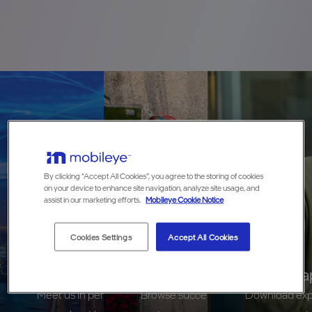
By clicking “Accept All Cookies”, you agree to the storing of cookies
on your device to enhance site navigation, analyze site usage, and
assist in our marketing efforts.
Mobileye Cookie Notice
Cookies Settings
Accept All Cookies
Events
Case Studies
White Pa
Meet us in person at an industry event to learn
Browse success stories and learn the
Download exper