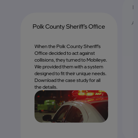
II
Av
Polk County Sheriff’s Office
When the Polk County Sheriff’s
T
Office decided to act against
c
collisions, they turned to Mobileye.
s
We provided them with a system
b
of
designed to fit their unique needs.
Download the case study for all
the details.