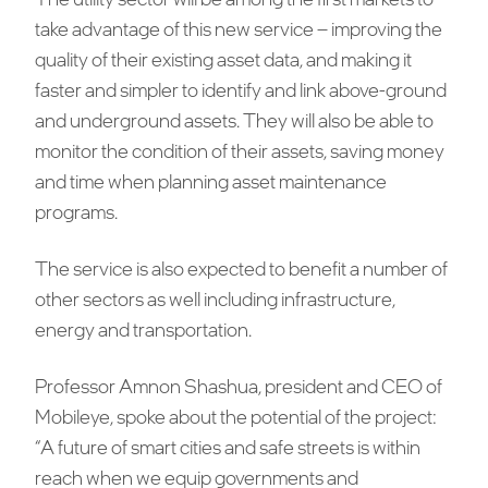
take advantage of this new service – improving the
quality of their existing asset data, and making it
faster and simpler to identify and link above-ground
and underground assets. They will also be able to
monitor the condition of their assets, saving money
and time when planning asset maintenance
programs.
The service is also expected to benefit a number of
other sectors as well including infrastructure,
energy and transportation.
Professor Amnon Shashua, president and CEO of
Mobileye, spoke about the potential of the project:
“A future of smart cities and safe streets is within
reach when we equip governments and