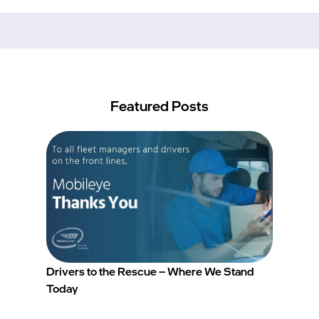
Featured Posts
Drivers to the Rescue – Where We Stand
Today