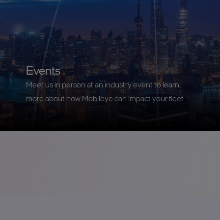
Events
Meet us in person at an industry event to learn
more about how Mobileye can impact your fleet