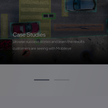
Case Studies
Browse success stories and learn the results
customers are seeing with Mobileye