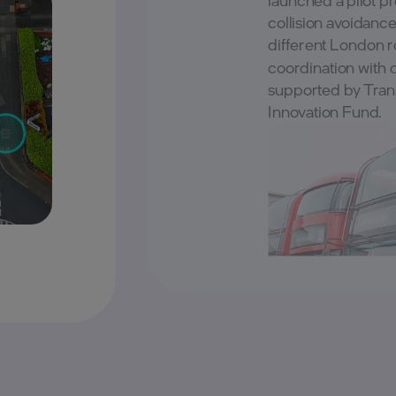
collision avoidanc
different London ro
coordination with 
supported by Tran
Innovation Fund.