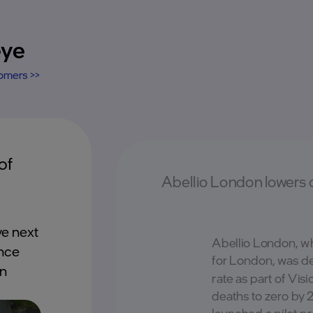
eye
tomers >>
of
Abellio London lowers 
e next
Abellio London, w
ance
for London, was det
on
rate as part of Vis
deaths to zero by 
launched a pilot pr