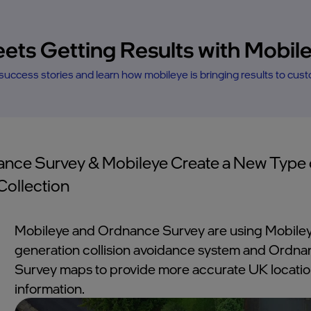
eets Getting Results with Mobil
uccess stories and learn how mobileye is bringing results to cus
nce Survey & Mobileye Create a New Type 
Collection
Mobileye and Ordnance Survey are using Mobiley
generation collision avoidance system and Ordn
Survey maps to provide more accurate UK locati
information.