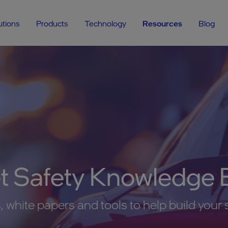
utions
Products
Technology
Resources
Blog
et Safety Knowledge 
 white papers and tools to help build your 