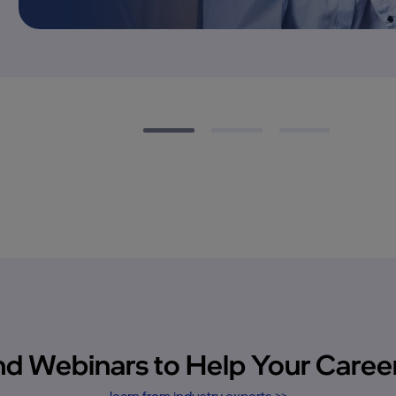
 Webinars to Help Your Career
learn from industry experts >>