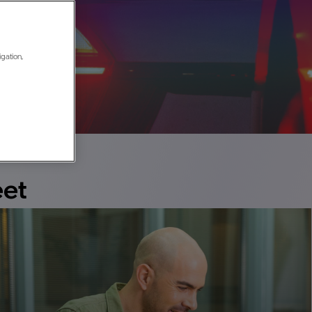
Case Studies
igation,
Browse success stories and learn the results
customers are seeing with Mobileye
eet