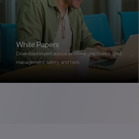
White Papers
Download expert advice and best practices in fleet
management, safety, and tech