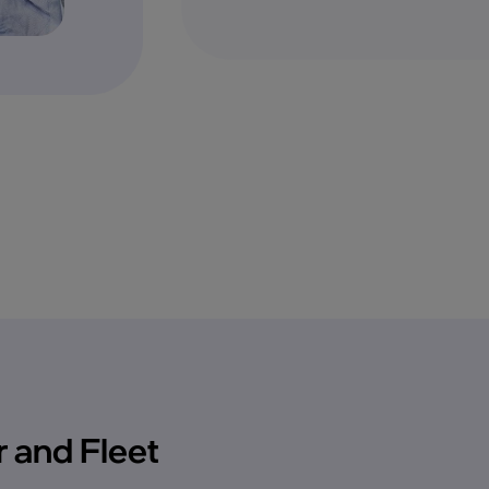
 and Fleet