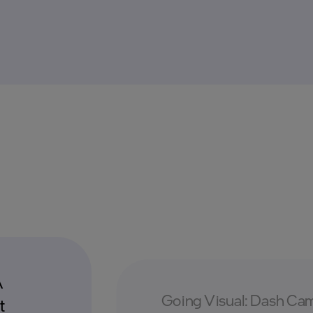
A
Going Visual: Dash Cam
t