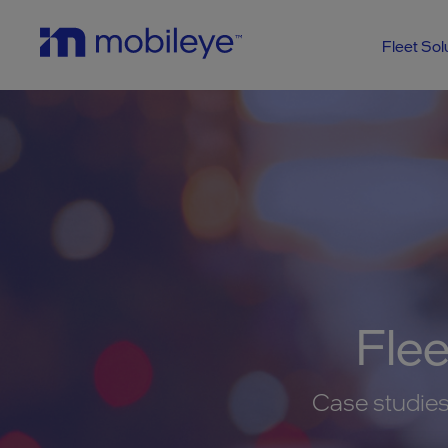
Fleet Sol
Fle
Case studies,