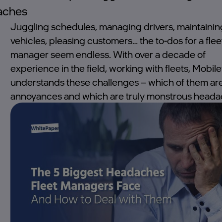
aches
Juggling schedules, managing drivers, maintainin
vehicles, pleasing customers… the to-dos for a flee
manager seem endless. With over a decade of
experience in the field, working with fleets, Mobil
understands these challenges – which of them ar
annoyances and which are truly monstrous heada