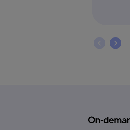
On-demand