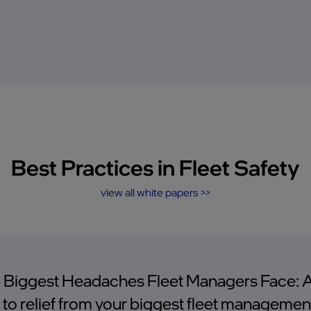
Best Practices in Fleet Safety
view all white papers >>
 Biggest Headaches Fleet Managers Face: 
 to relief from your biggest fleet managemen