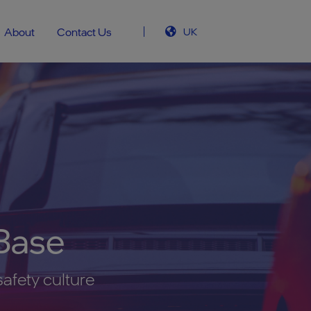
About
Contact Us
UK
Base
safety culture