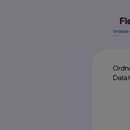
Fl
browse s
Ordna
Data 