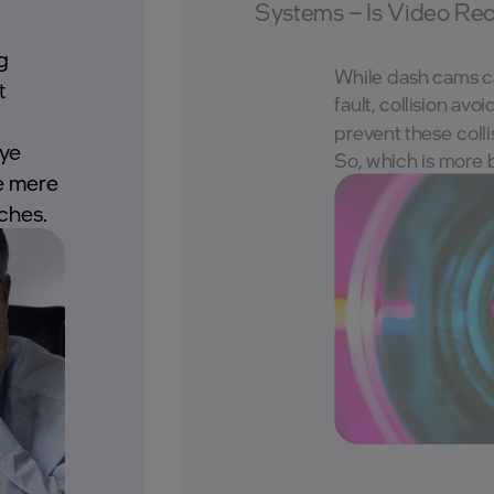
Systems – Is Video Re
g
While dash cams ca
t
fault, collision av
prevent these colli
eye
So, which is more 
e mere
ches.