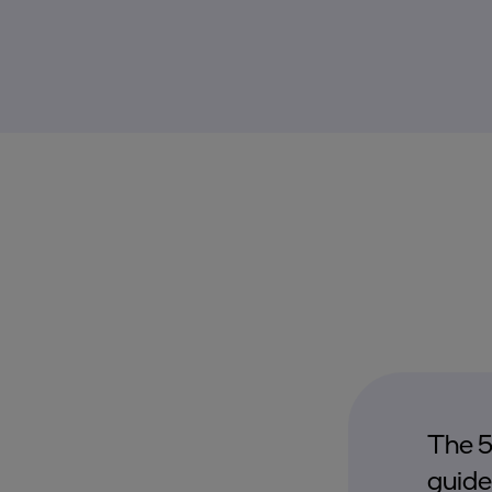
The 5
guide