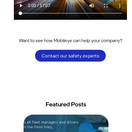
Want to see how Mobileye can help your company?
Contact our safety experts
Featured Posts