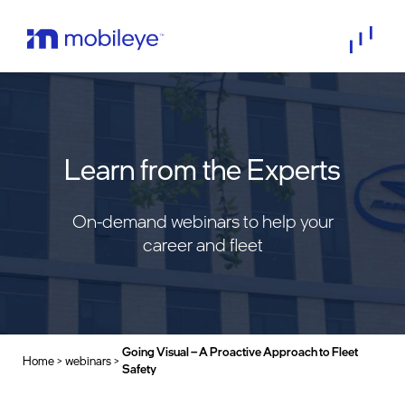
Learn from the Experts
On-demand webinars to help your
career and fleet
Going Visual – A Proactive Approach to Fleet
Home
>
webinars
>
>
Safety