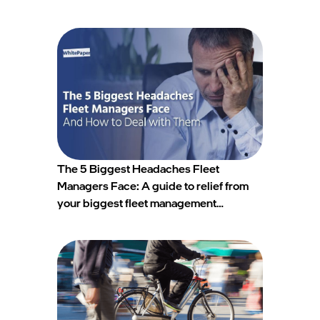
The 5 Biggest Headaches Fleet
Managers Face: A guide to relief from
your biggest fleet management
headaches