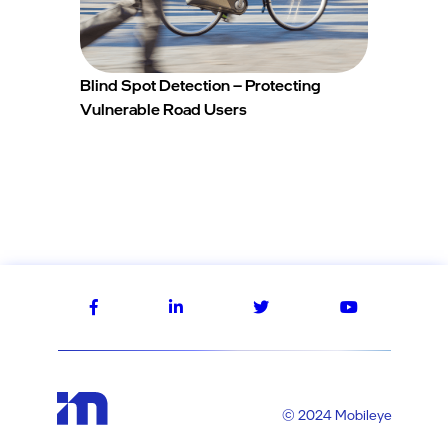
Blind Spot Detection – Protecting
Vulnerable Road Users
© 2024 Mobileye