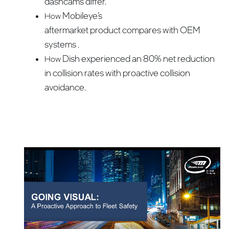
dashcams differ.
Mobileye’s
How
aftermarket product compares with OEM
systems .
Dish experienced an 80% net reduction
How
in collision rates with proactive collision
avoidance.