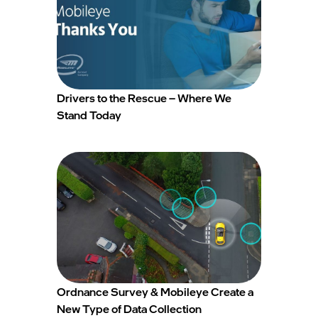
Drivers to the Rescue – Where We
Stand Today
Ordnance Survey & Mobileye Create a
New Type of Data Collection