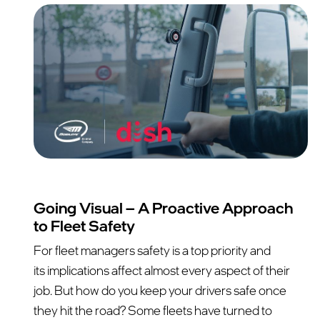
Going Visual – A Proactive Approach
to Fleet Safety
For fleet managers safety is a top priority and
its implications affect almost every aspect of their
job. But how do you keep your drivers safe once
they hit the road? Some fleets have turned to