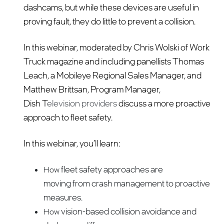
dashcams, but while these devices are useful in
proving fault, they do little to prevent a collision.
In this webinar, moderated by Chris Wolski of Work
Truck magazine and including panellists Thomas
Leach, a Mobileye Regional Sales Manager, and
Matthew Brittsan, Program Manager,
Dish T
elevision providers
discuss a more proactive
approach to fleet safety.
In this webinar, you’ll learn:
fleet safety approaches are
How
moving from crash management to proactive
measures.
vision-based collision avoidance and
How