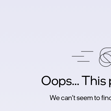
Oops... This
We can’t seem to find