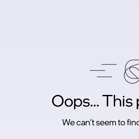
Oops... This
We can’t seem to find